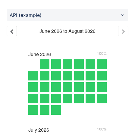
API (example)
June
2026
to
August
2026
June
2026
100%
July
2026
100%