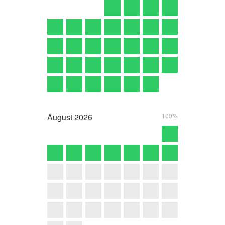
August
2026
100%