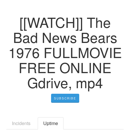
[[WATCH]] The
Bad News Bears
1976 FULLMOVIE
FREE ONLINE
Gdrive, mp4
SUBSCRIBE
Incidents
Uptime